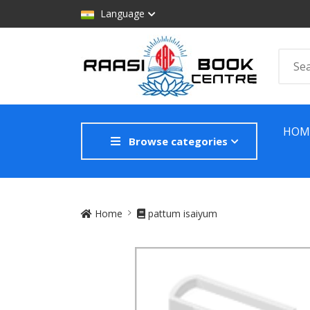
Language
HOM
Browse categories
Site Breadcrumb
Home
pattum isaiyum