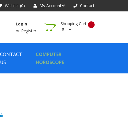
Wishlist (0)
My Account
Contact
Shopping Cart
Login
or
Register
CONTACT
COMPUTER
US
HOROSCOPE
ம்