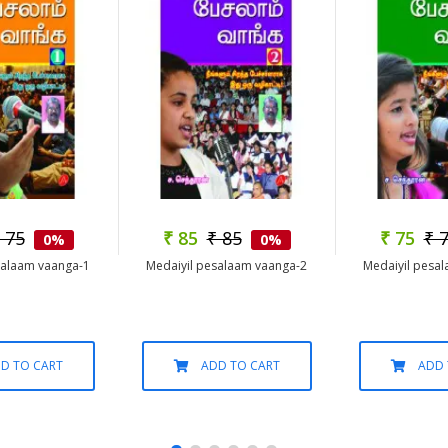
 75
₹ 85
₹ 85
₹ 75
₹ 
0%
0%
salaam vaanga-1
Medaiyil pesalaam vaanga-2
Medaiyil pesa
D TO CART
ADD TO CART
ADD 