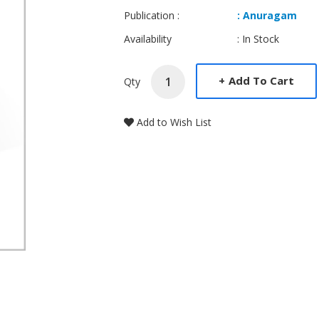
Publication :
: Anuragam
Availability
: In Stock
+
Add To Cart
Qty
Add to Wish List