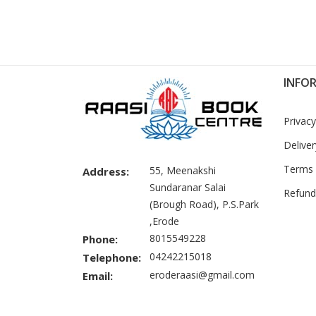
INFO
Privacy
Deliver
Terms 
55, Meenakshi
Address:
Sundaranar Salai
Refund
(Brough Road), P.S.Park
,Erode
8015549228
Phone:
04242215018
Telephone:
eroderaasi@gmail.com
Email: