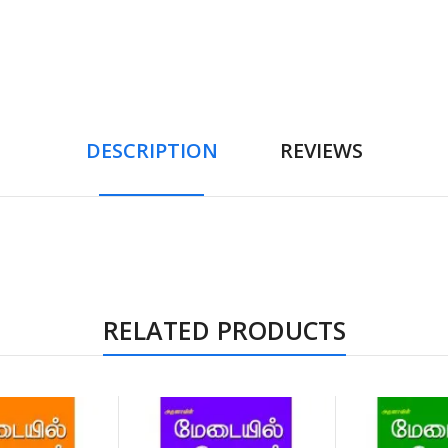
DESCRIPTION
REVIEWS
RELATED PRODUCTS