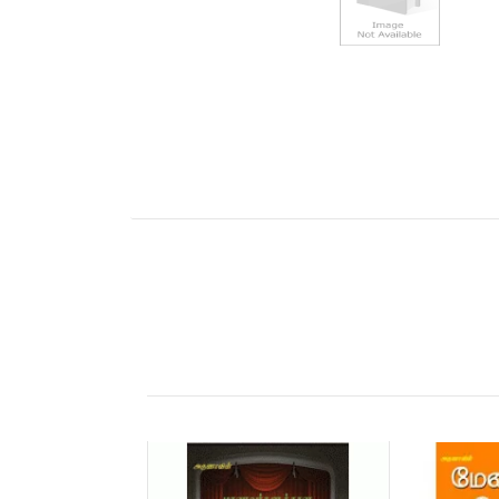
Tab Article