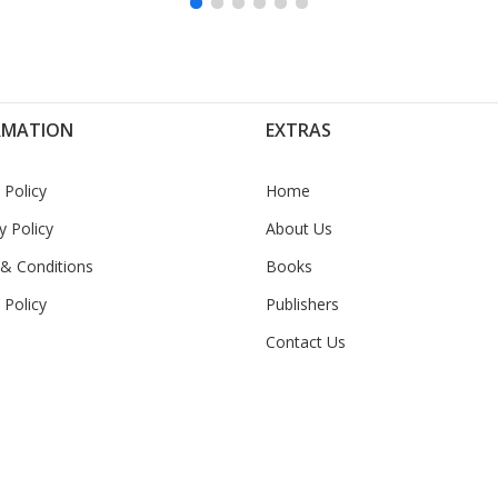
RMATION
EXTRAS
 Policy
Home
y Policy
About Us
& Conditions
Books
 Policy
Publishers
Contact Us