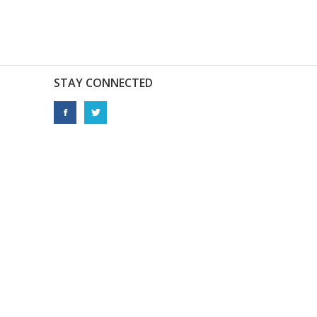
STAY CONNECTED