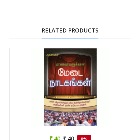
Tab Article
RELATED PRODUCTS
₹ 40
₹ 40
0%