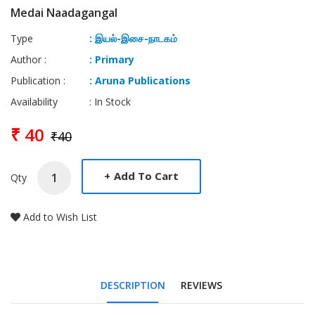
Medai Naadagangal
Type
: இயல்-இசை-நாடகம்
Author :
: Primary
Publication :
: Aruna Publications
Availability
: In Stock
₹ 40
₹40
+
Add To Cart
Qty
Add to Wish List
DESCRIPTION
REVIEWS