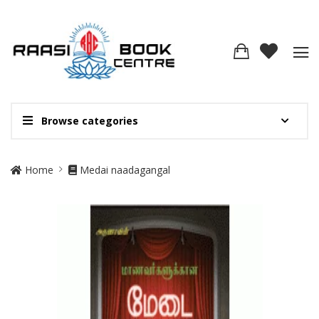
Browse categories
Site Breadcrumb
Home
Medai naadagangal