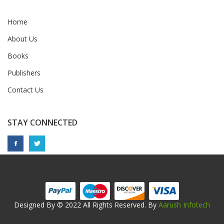
Home
About Us
Books
Publishers
Contact Us
STAY CONNECTED
Designed By © 2022 All Rights Reserved. By
Aarush Infotech