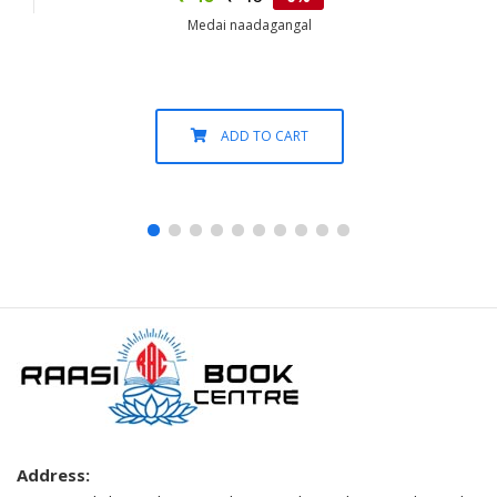
Medai naadagangal
ADD TO CART
Address: