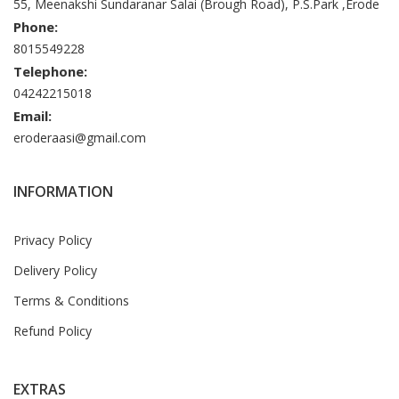
55, Meenakshi Sundaranar Salai (Brough Road), P.S.Park ,Erode
Phone:
8015549228
Telephone:
04242215018
Email:
eroderaasi@gmail.com
INFORMATION
Privacy Policy
Delivery Policy
Terms & Conditions
Refund Policy
EXTRAS