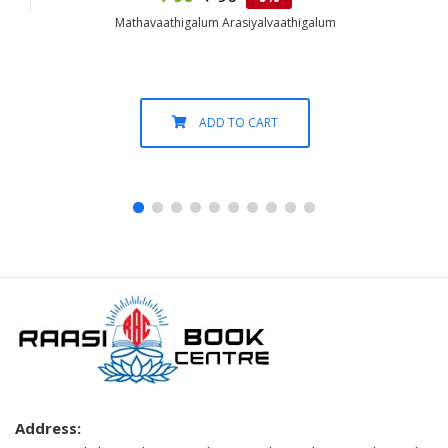
Mathavaathigalum Arasiyalvaathigalum
ADD TO CART
Address: