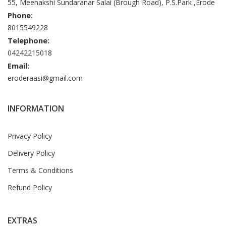
55, Meenakshi Sundaranar Salai (Brough Road), P.S.Park ,Erode
Phone:
8015549228
Telephone:
04242215018
Email:
eroderaasi@gmail.com
INFORMATION
Privacy Policy
Delivery Policy
Terms & Conditions
Refund Policy
EXTRAS