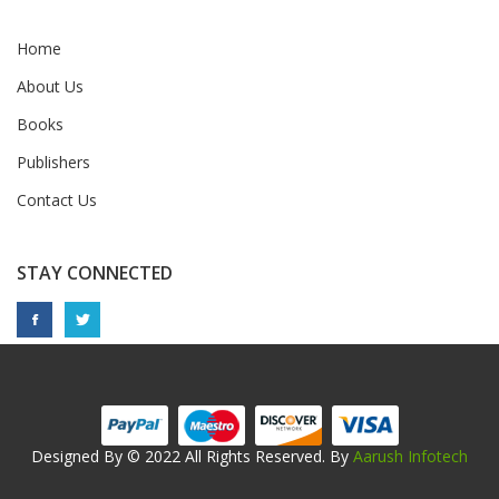
Home
About Us
Books
Publishers
Contact Us
STAY CONNECTED
Designed By © 2022 All Rights Reserved. By
Aarush Infotech