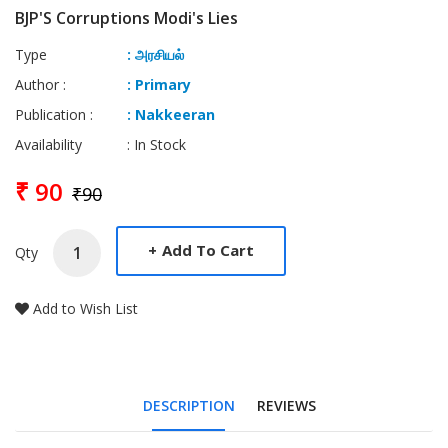
BJP'S Corruptions Modi's Lies
Type
: அரசியல்
Author :
: Primary
Publication :
: Nakkeeran
Availability
: In Stock
₹ 90
₹90
+
Add To Cart
Qty
Add to Wish List
DESCRIPTION
REVIEWS