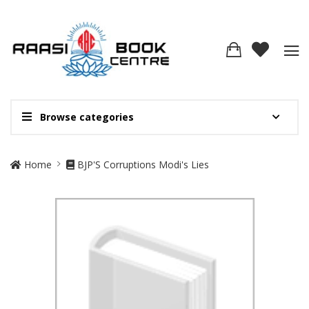
Browse categories
Site Breadcrumb
Home
BJP'S Corruptions Modi's Lies