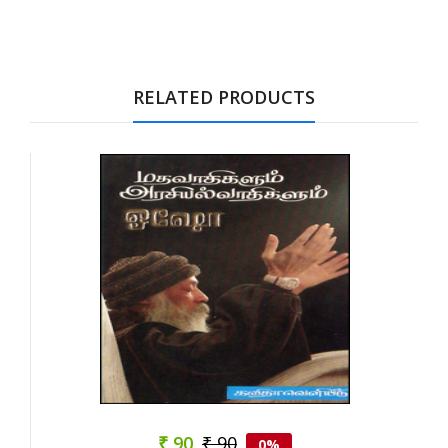
Tab Article
RELATED PRODUCTS
₹ 90
₹ 90
0%