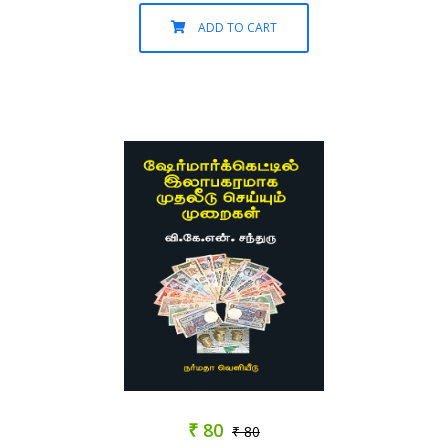
ADD TO CART
₹ 80
₹ 80