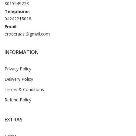
8015549228
Telephone:
04242215018
Email:
eroderaasi@gmail.com
INFORMATION
Privacy Policy
Delivery Policy
Terms & Conditions
Refund Policy
EXTRAS