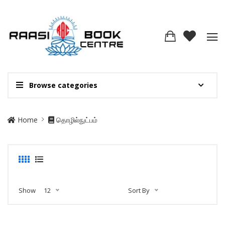
Browse categories
Home
தொழில்நுட்பம்
Show
12
Sort By