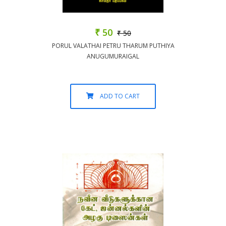
₹ 50
₹ 50
PORUL VALATHAI PETRU THARUM PUTHIYA
ANUGUMURAIGAL
ADD TO CART