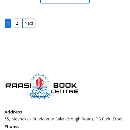
1
2
Next
Address:
55, Meenakshi Sundaranar Salai (Brough Road), P.S.Park ,Erode
Phone: