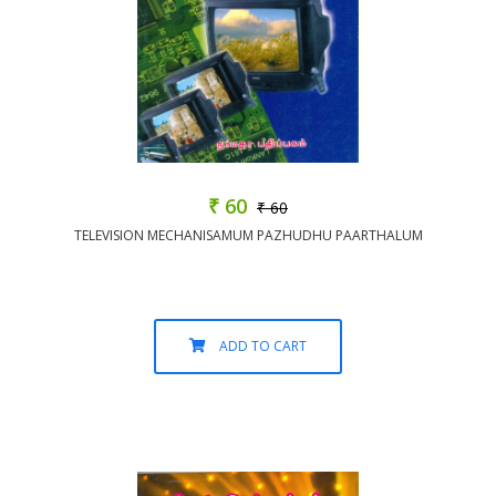
₹ 60
₹ 60
TELEVISION MECHANISAMUM PAZHUDHU PAARTHALUM
ADD TO CART