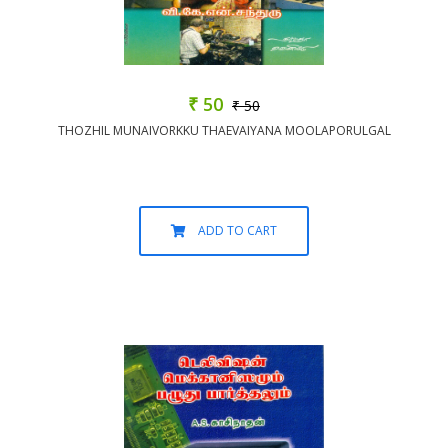
₹ 50
₹ 50
THOZHIL MUNAIVORKKU THAEVAIYANA MOOLAPORULGAL
ADD TO CART