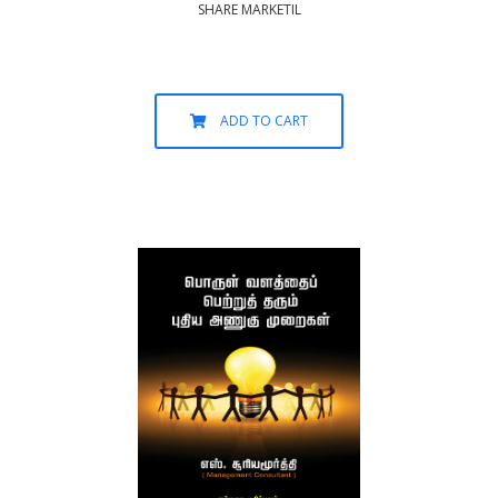
SHARE MARKETIL
ADD TO CART