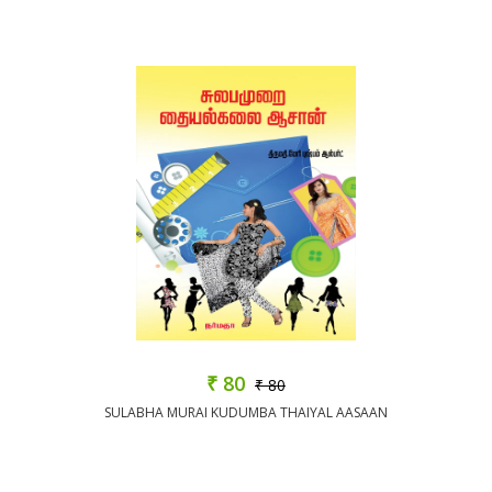
₹ 80
₹ 80
SULABHA MURAI KUDUMBA THAIYAL AASAAN