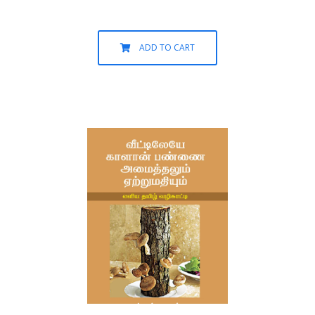
ADD TO CART