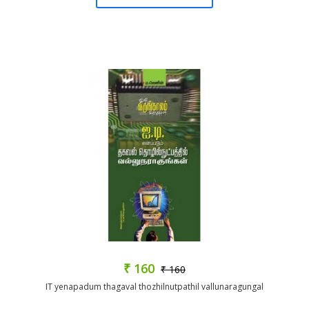
₹ 160
₹ 160
IT yenapadum thagaval thozhilnutpathil vallunaragungal