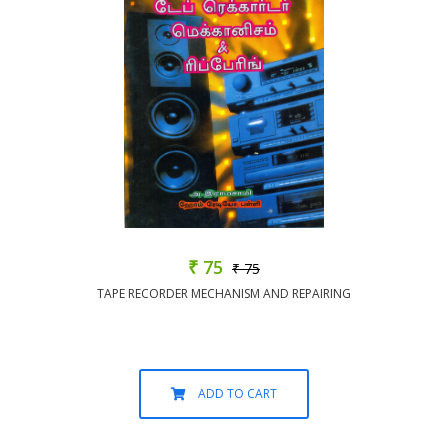
₹ 75
₹ 75
TAPE RECORDER MECHANISM AND REPAIRING
ADD TO CART