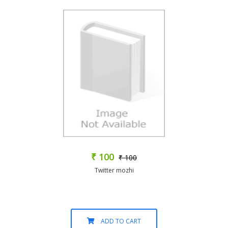
₹ 100
₹ 100
Twitter mozhi
ADD TO CART