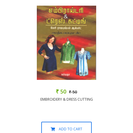
₹ 50
₹ 50
EMBROIDERY & DRESS CUTTING
ADD TO CART