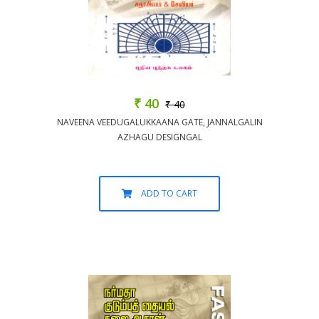
₹ 40
₹ 40
NAVEENA VEEDUGALUKKAANA GATE, JANNALGALIN
AZHAGU DESIGNGAL
ADD TO CART