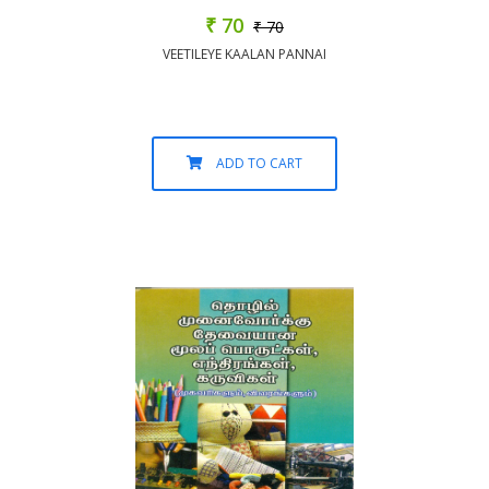
₹ 70
₹ 70
VEETILEYE KAALAN PANNAI
ADD TO CART