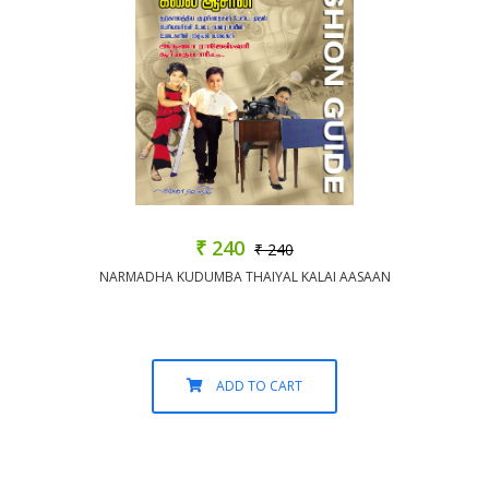
₹ 240
₹ 240
NARMADHA KUDUMBA THAIYAL KALAI AASAAN
ADD TO CART